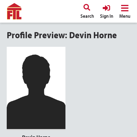
Search
Sign In
Menu
Profile Preview: Devin Horne