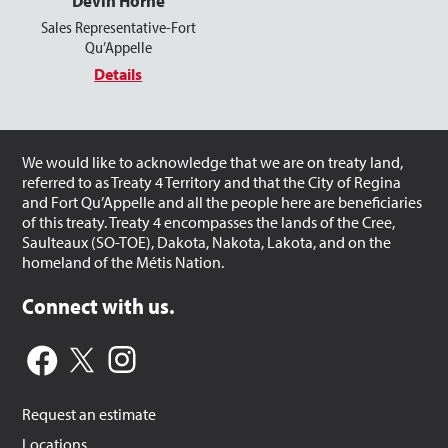
Devin Horne
Sales Representative-Fort
Qu’Appelle
Details
We would like to acknowledge that we are on treaty land,
referred to as Treaty 4 Territory and that the City of Regina
and Fort Qu’Appelle and all the people here are beneficiaries
of this treaty. Treaty 4 encompasses the lands of the Cree,
Saulteaux (SO-TOE), Dakota, Nakota, Lakota, and on the
homeland of the Métis Nation.
Connect with us.
Request an estimate
Locations