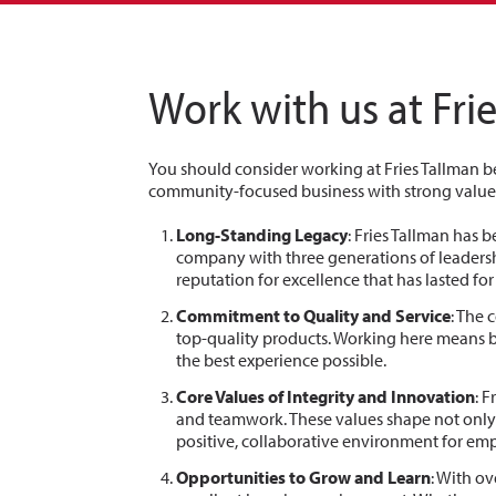
Work with us at Fri
You should consider working at Fries Tallman be
community-focused business with strong values
Long-Standing Legacy
: Fries Tallman has 
company with three generations of leadershi
reputation for excellence that has lasted fo
Commitment to Quality and Service
: The
top-quality products. Working here means b
the best experience possible.
Core Values of Integrity and Innovation
: 
and teamwork. These values shape not only 
positive, collaborative environment for em
Opportunities to Grow and Learn
: With ov