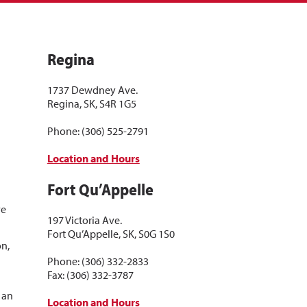
Regina
1737 Dewdney Ave.
Regina, SK, S4R 1G5
Phone: (306) 525-2791
Location and Hours
Fort Qu’Appelle
d
ve
197 Victoria Ave.
Fort Qu’Appelle, SK, S0G 1S0
on,
a
Phone: (306) 332-2833
Fax: (306) 332-3787
s an
Location and Hours