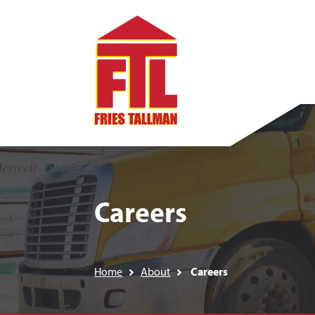
Careers
Home
About
Careers