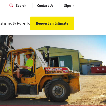
Search
Contact Us
Sign In
tions & Events
Request an Estimate