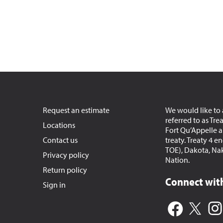
Request an estimate
We would like to 
referred to as Tre
Locations
Fort Qu’Appelle an
Contact us
treaty. Treaty 4 
TOE), Dakota, Na
Privacy policy
Nation.
Return policy
Connect with
Sign in