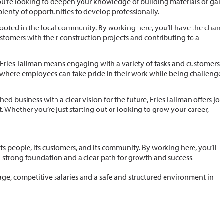
u’re looking to deepen your knowledge of building materials or ga
plenty of opportunities to develop professionally.
y rooted in the local community. By working here, you’ll have the cha
tomers with their construction projects and contributing to a
 Fries Tallman means engaging with a variety of tasks and customers
 where employees can take pride in their work while being challeng
shed business with a clear vision for the future, Fries Tallman offers j
 Whether you’re just starting out or looking to grow your career,
its people, its customers, and its community. By working here, you’ll
a strong foundation and a clear path for growth and success.
age, competitive salaries and a safe and structured environment in