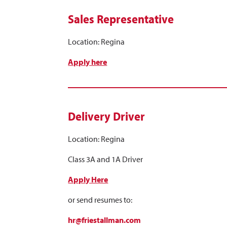
Sales Representative
Location: Regina
Apply here
Delivery Driver
Location: Regina
Class 3A and 1A Driver
Apply Here
or send resumes to:
hr@friestallman.com