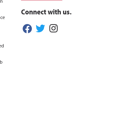
in
Connect with us.
nce
ed
ob