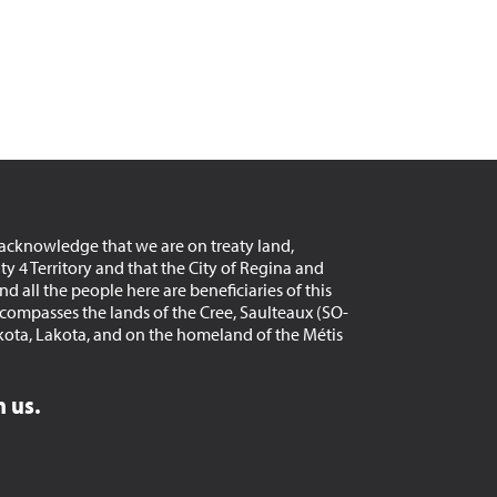
acknowledge that we are on treaty land,
aty 4 Territory and that the City of Regina and
d all the people here are beneficiaries of this
encompasses the lands of the Cree, Saulteaux (SO-
kota, Lakota, and on the homeland of the Métis
 us.