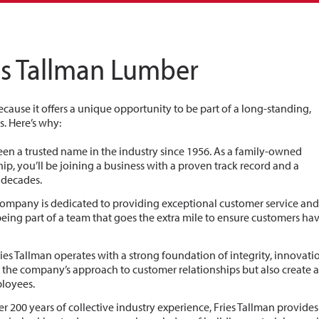
es Tallman Lumber
cause it offers a unique opportunity to be part of a long-standing,
. Here’s why:
been a trusted name in the industry since 1956. As a family-owned
p, you’ll be joining a business with a proven track record and a
r decades.
 company is dedicated to providing exceptional customer service an
eing part of a team that goes the extra mile to ensure customers ha
Fries Tallman operates with a strong foundation of integrity, innovati
the company’s approach to customer relationships but also create 
ployees.
er 200 years of collective industry experience, Fries Tallman provide