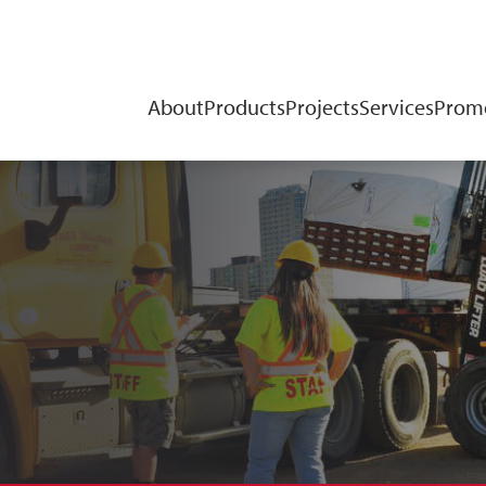
About
Products
Projects
Services
Promo