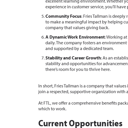
excellent learning environment. Whether yo
experience in customer service, you’ll have 
Community Focus
: Fries Tallman is deepl
to make a meaningful impact by helping cus
company that values giving back.
A Dynamic Work Environment
: Working at
daily. The company fosters an environment
and supported by a dedicated team.
Stability and Career Growth
: As an establi
stability and opportunities for advancement.
there’s room for you to thrive here.
In short, Fries Tallman is a company that values 
join a respected, supportive organization with 
At FTL, we offer a comprehensive benefits pack
which to work.
Current Opportunities