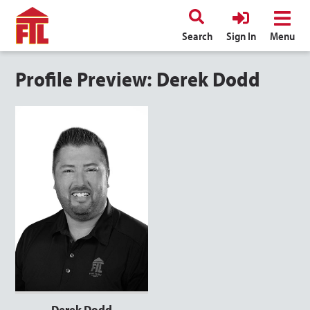
Search
Sign In
Menu
Profile Preview: Derek Dodd
Derek Dodd