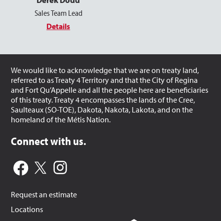
Sales Team Lead
Details
We would like to acknowledge that we are on treaty land,
referred to as Treaty 4 Territory and that the City of Regina
and Fort Qu’Appelle and all the people here are beneficiaries
of this treaty. Treaty 4 encompasses the lands of the Cree,
Saulteaux (SO-TOE), Dakota, Nakota, Lakota, and on the
homeland of the Métis Nation.
Connect with us.
Request an estimate
Locations