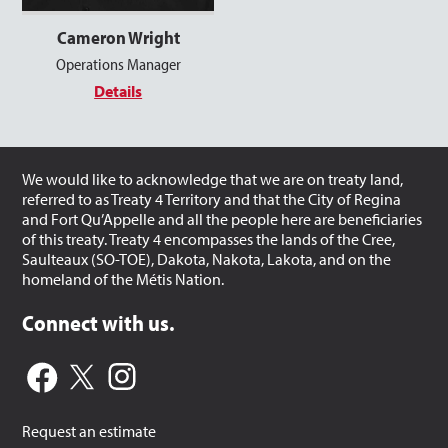
Cameron Wright
Operations Manager
Details
We would like to acknowledge that we are on treaty land,
referred to as Treaty 4 Territory and that the City of Regina
and Fort Qu’Appelle and all the people here are beneficiaries
of this treaty. Treaty 4 encompasses the lands of the Cree,
Saulteaux (SO-TOE), Dakota, Nakota, Lakota, and on the
homeland of the Métis Nation.
Connect with us.
Request an estimate