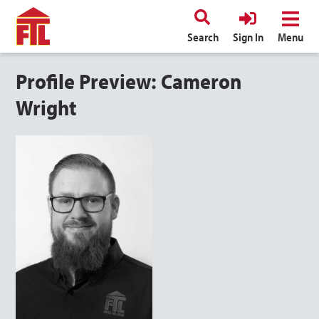
Search
Sign In
Menu
Profile Preview: Cameron
Wright