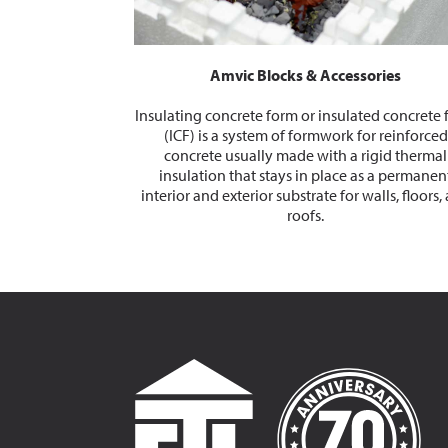
Amvic Blocks & Accessories
Insulating concrete form or insulated concrete
(ICF) is a system of formwork for reinforced
concrete usually made with a rigid thermal
insulation that stays in place as a permanen
interior and exterior substrate for walls, floors,
roofs.