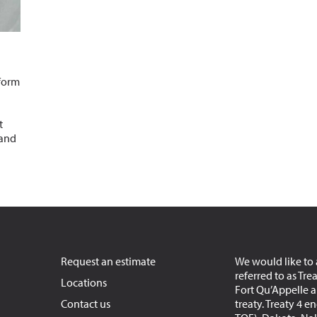
 form
t
 and
Request an estimate
We would like to 
referred to as Tre
Locations
Fort Qu’Appelle an
Contact us
treaty. Treaty 4 