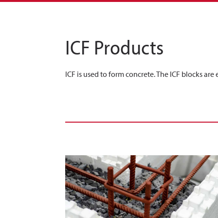
ICF Products
ICF is used to form concrete. The ICF blocks are 