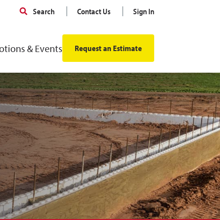
Search
Contact Us
Sign In
tions & Events
Request an Estimate