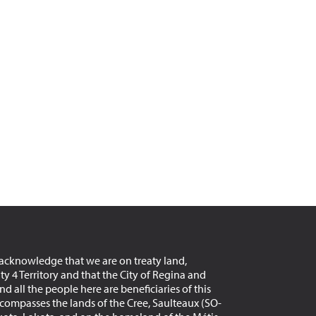
acknowledge that we are on treaty land,
aty 4 Territory and that the City of Regina and
d all the people here are beneficiaries of this
encompasses the lands of the Cree, Saulteaux (SO-