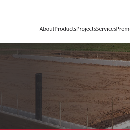
About
Products
Projects
Services
Promo