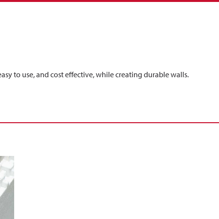
easy to use, and cost effective, while creating durable walls.