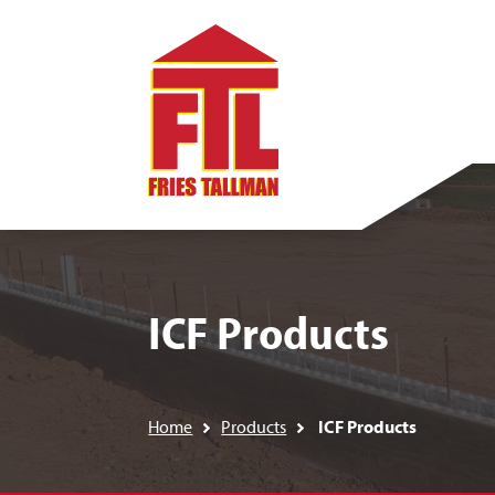
ICF Products
Home
Products
ICF Products