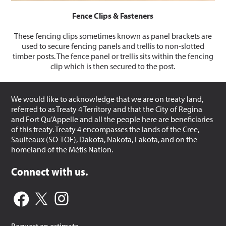
Fence Clips & Fasteners
These fencing clips sometimes known as panel brackets are
used to secure fencing panels and trellis to non-slotted
timber posts. The fence panel or trellis sits within the fencing
clip which is then secured to the post.
We would like to acknowledge that we are on treaty land,
referred to as Treaty 4 Territory and that the City of Regina
and Fort Qu’Appelle and all the people here are beneficiaries
of this treaty. Treaty 4 encompasses the lands of the Cree,
Saulteaux (SO-TOE), Dakota, Nakota, Lakota, and on the
homeland of the Métis Nation.
Connect with us.
Request an estimate