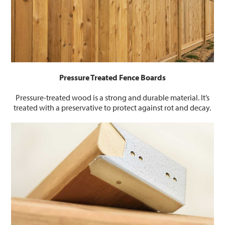
Pressure Treated Fence Boards
Pressure-treated wood is a strong and durable material. It’s
treated with a preservative to protect against rot and decay.