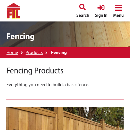
Search
Sign In
Menu
Fencing
Home
Products
Fencing
Fencing Products
Everything you need to build a basic fence.